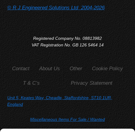
© R J Engineered Solutions Ltd 2004-2026
Registered Company No. 08813982
VAT Registration No. GB 126 5464 14
Contact
About Us
Other
Cookie Policy
T & C’s
Privacy Statement
Unit 5, Keates Way, Cheadle, Staffordshire, ST10 1UR,
England
Miscellaneous Items For Sale
/ Wanted
SORRY, YOU WON'T FIND US ON