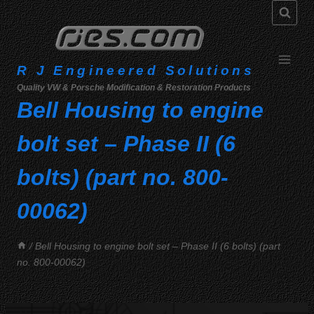
Skip
to
content
R J Engineered Solutions
Quality VW & Porsche Modification & Restoration Products
Bell Housing to engine
bolt set – Phase II (6
bolts) (part no. 800-
00062)
/
Bell Housing to engine bolt set – Phase II (6 bolts) (part
no. 800-00062)