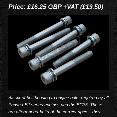
Price: £16.25 GBP +VAT (£19.50)
All six of bell housing to engine bolts required by all
Phase I EJ series engines and the EG33. These
are aftermarket bolts of the correct spec – they