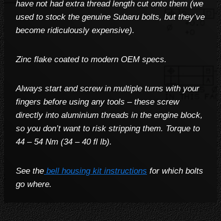
have not had extra thread length cut onto them (we
used to stock the genuine Subaru bolts, but they’ve
become ridiculously expensive).
Zinc flake coated to modern OEM specs.
Always start and screw in multiple turns with your
fingers before using any tools – these screw
directly into aluminium threads in the engine block,
so you don’t want to risk stripping them. Torque to
44 – 54 Nm (34 – 40 fl lb
).
See the
bell housing kit instructions
for which bolts
go where.