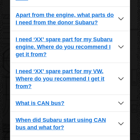
Apart from the engine, what parts do
I need from the donor Subaru?
I need ‘XX’ spare part for my Subaru
engine. Where do you recommend I
get it from?
I need ‘XX’ spare part for my VW.
Where do you recommend I get it
from?
What is CAN bus?
When did Subaru start using CAN
bus and what for?