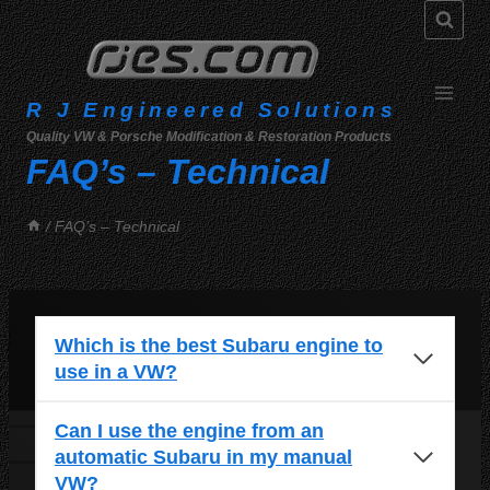
Skip
to
content
R J Engineered Solutions
Quality VW & Porsche Modification & Restoration Products
FAQ’s – Technical
/
FAQ’s – Technical
Which is the best Subaru engine to
use in a VW?
Can I use the engine from an
automatic Subaru in my manual
VW?