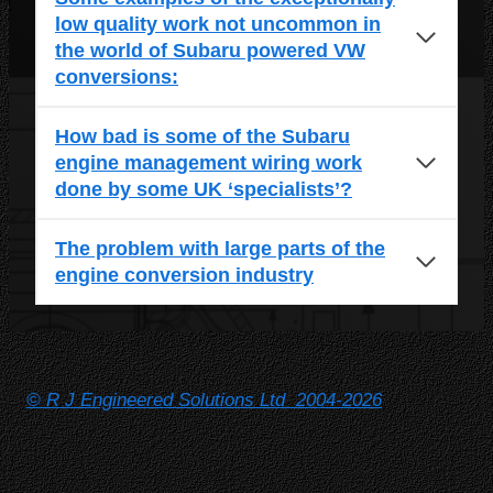
low quality work not uncommon in
the world of Subaru powered VW
conversions:
How bad is some of the Subaru
engine management wiring work
done by some UK ‘specialists’?
The problem with large parts of the
engine conversion industry
© R J Engineered Solutions Ltd 2004-2026