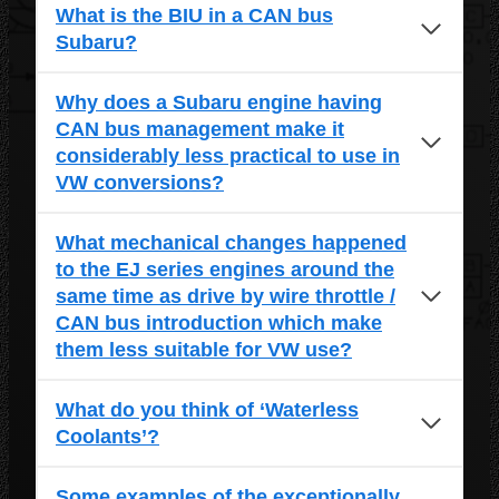
What is the BIU in a CAN bus
Subaru?
Why does a Subaru engine having
CAN bus management make it
considerably less practical to use in
VW conversions?
What mechanical changes happened
to the EJ series engines around the
same time as drive by wire throttle /
CAN bus introduction which make
them less suitable for VW use?
What do you think of ‘Waterless
Coolants’?
Some examples of the exceptionally