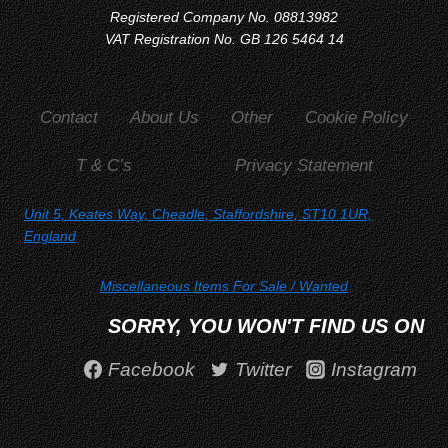
Registered Company No. 08813982
VAT Registration No. GB 126 5464 14
Contact
About Us
Other
Cookie Policy
T & C’s
Privacy Statement
Unit 5, Keates Way, Cheadle, Staffordshire, ST10 1UR,
England
Miscellaneous Items For Sale
/ Wanted
SORRY, YOU WON'T FIND US ON
Facebook
Twitter
Instagram