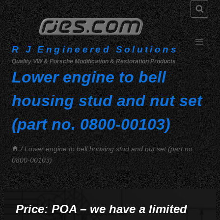
Skip
to
content
R J Engineered Solutions
Quality VW & Porsche Modification & Restoration Products
Lower engine to bell
housing stud and nut set
(part no. 0800-00103)
/
Lower engine to bell housing stud and nut set (part no.
0800-00103)
Price: POA – we have a limited