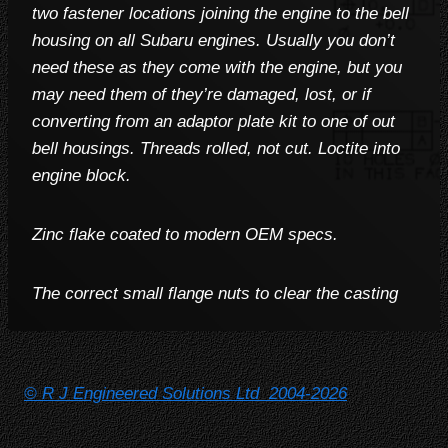
two fastener locations joining the engine to the bell
housing on all Subaru engines. Usually you don’t
need these as they come with the engine, but you
may need them of they’re damaged, lost, or if
converting from an adaptor plate kit to one of out
bell housings. Threads rolled, not cut. Loctite into
engine block.
Zinc flake coated to modern OEM specs.
The correct small flange nuts to clear the casting
© R J Engineered Solutions Ltd 2004-2026