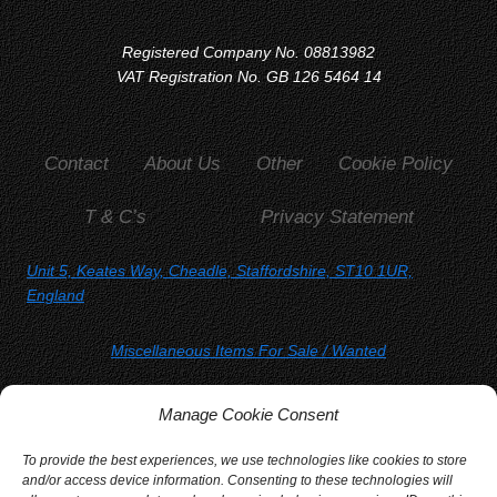
Registered Company No. 08813982
VAT Registration No. GB 126 5464 14
Contact
About Us
Other
Cookie Policy
T & C’s
Privacy Statement
Unit 5, Keates Way, Cheadle, Staffordshire, ST10 1UR,
England
Miscellaneous Items For Sale
/ Wanted
SORRY, YOU WON'T FIND US ON
Manage Cookie Consent
Facebook
Twitter
Instagram
To provide the best experiences, we use technologies like cookies to store
and/or access device information. Consenting to these technologies will