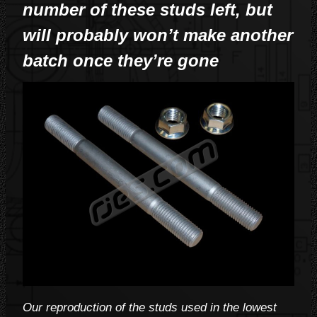
number of these studs left, but
will probably won’t make another
batch once they’re gone
Our reproduction of the studs used in the lowest