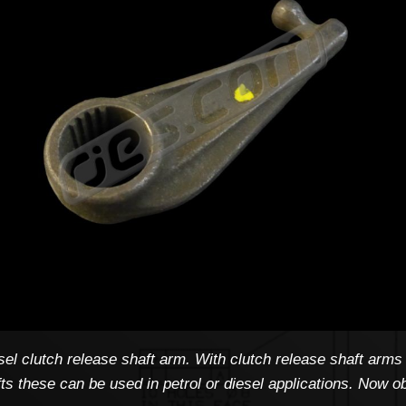
l clutch release shaft arm. With clutch release shaft arms 
afts these can be used in petrol or diesel applications. Now