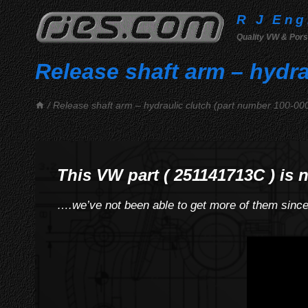
Skip
R J Eng
to
Quality VW & Pors
content
Release shaft arm – hydra
/
Release shaft arm – hydraulic clutch (part number 100-00
This VW part ( 251141713C ) is 
….we’ve not been able to get more of them sinc