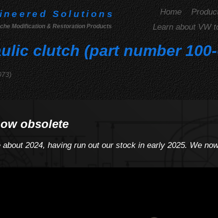
Home
Produc
ineered Solutions
Learn about VW t
che Modification & Restoration Products
ulic clutch (part number 100
073)
now obsolete
e about 2024, having run out our stock in early 2025. We n