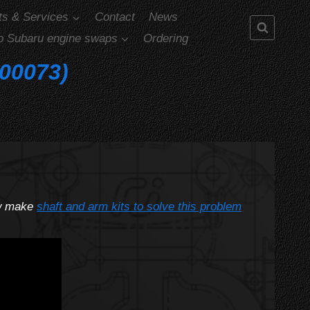
ts & Services
Contact
News
o Subaru engine swaps
Ordering
-00073)
ow make
shaft and arm kits to solve this problem