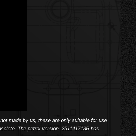
not made by us, these are only suitable for use
 obsolete. The petrol version, 251141713B has