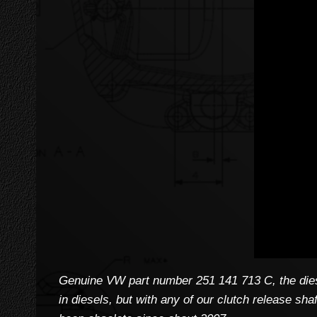
Genuine VW part number 251 141 713 C, the diese
in diesels, but with any of our clutch release sh