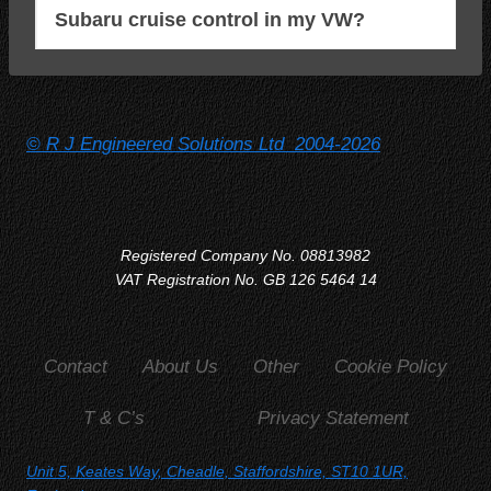
Subaru cruise control in my VW?
© R J Engineered Solutions Ltd 2004-2026
Registered Company No. 08813982
VAT Registration No. GB 126 5464 14
Contact
About Us
Other
Cookie Policy
T & C’s
Privacy Statement
Unit 5, Keates Way, Cheadle, Staffordshire, ST10 1UR,