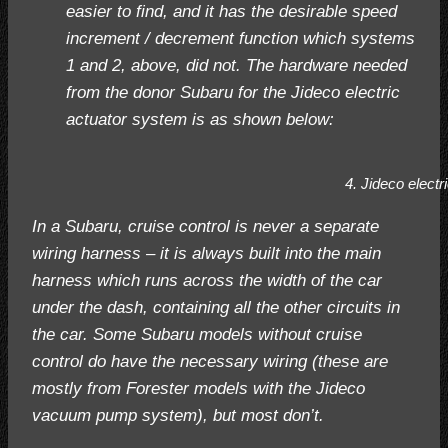
easier to find, and it has the desirable speed
increment / decrement function which systems
1 and 2, above, did not. The hardware needed
from the donor Subaru for the Jideco electric
actuator system is as shown below:
4. Jideco electr
In a Subaru, cruise control is never a separate
wiring harness – it is always built into the main
harness which runs across the width of the car
under the dash, containing all the other circuits in
the car. Some Subaru models without cruise
control do have the necessary wiring (these are
mostly from Forester models with the Jideco
vacuum pump system), but most don’t.