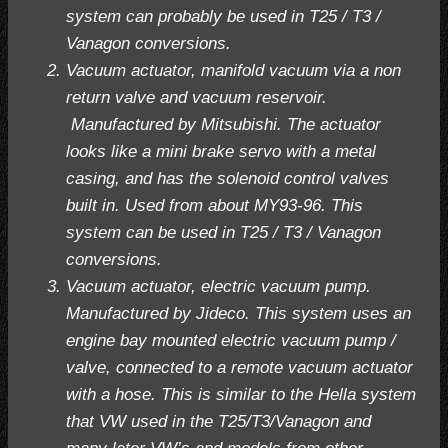
system can probably be used in T25 / T3 /
Vanagon conversions.
Vacuum actuator, manifold vacuum via a non
return valve and vacuum reservoir.
Manufactured by Mitsubishi. The actuator
looks like a mini brake servo with a metal
casing, and has the solenoid control valves
built in. Used from about MY93-96. This
system can be used in T25 / T3 / Vanagon
conversions.
Vacuum actuator, electric vacuum pump.
Manufactured by Jideco. This system uses an
engine bay mounted electric vacuum pump /
valve, connected to a remote vacuum actuator
with a hose. This is similar to the Hella system
that VW used in the T25/T3/Vanagon and