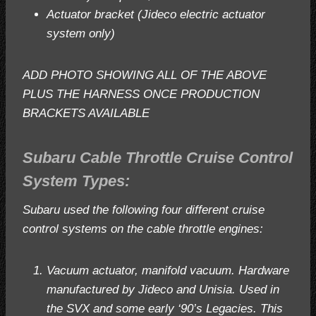
Actuator bracket (Jideco electric actuator
system only)
ADD PHOTO SHOWING ALL OF THE ABOVE
PLUS THE HARNESS ONCE PRODUCTION
BRACKETS AVAILABLE
Subaru Cable Throttle Cruise Control
System Types:
Subaru used the following four different cruise
control systems on the cable throttle engines:
Vacuum actuator, manifold vacuum. Hardware
manufactured by Jideco and Unisia. Used in
the SVX and some early ‘90’s Legacies. This