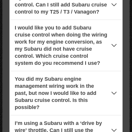
control. Can I still add Subaru cruise
control to my T25 / T3 / Vanagon?
I would like you to add Subaru
cruise control when doing the wiring
work for my engine conversion, as
my Subaru did not have cruise
control. Which cruise control
system do you recommend I use?
You did my Subaru engine
management wiring work in the
past, but now I would like to add
Subaru cruise control. Is this
possible?
I’m using a Subaru with a ‘drive by
wire’ throttle. Can I still use the