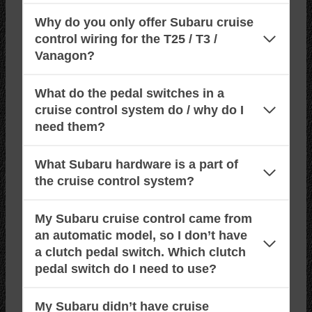
Why do you only offer Subaru cruise
control wiring for the T25 / T3 /
Vanagon?
What do the pedal switches in a
cruise control system do / why do I
need them?
What Subaru hardware is a part of
the cruise control system?
My Subaru cruise control came from
an automatic model, so I don’t have
a clutch pedal switch. Which clutch
pedal switch do I need to use?
My Subaru didn’t have cruise