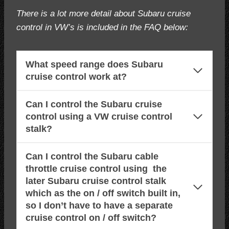
There is a lot more detail about Subaru cruise
control in VW’s is included in the FAQ below:
What speed range does Subaru
cruise control work at?
Can I control the Subaru cruise
control using a VW cruise control
stalk?
Can I control the Subaru cable
throttle cruise control using the
later Subaru cruise control stalk
which as the on / off switch built in,
so I don’t have to have a separate
cruise control on / off switch?