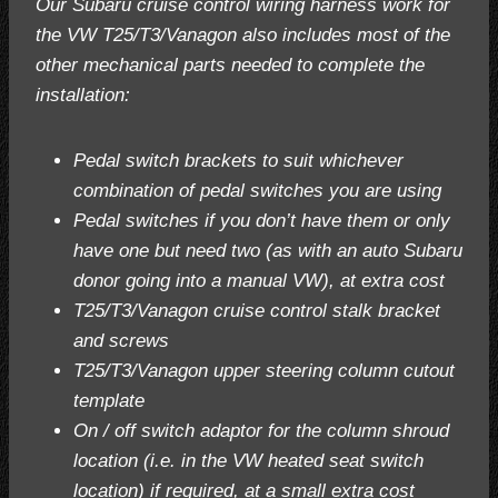
Our Subaru cruise control wiring harness work for
the VW T25/T3/Vanagon also includes most of the
other mechanical parts needed to complete the
installation:
Pedal switch brackets to suit whichever
combination of pedal switches you are using
Pedal switches if you don’t have them or only
have one but need two (as with an auto Subaru
donor going into a manual VW), at extra cost
T25/T3/Vanagon cruise control stalk bracket
and screws
T25/T3/Vanagon upper steering column cutout
template
On / off switch adaptor for the column shroud
location (i.e. in the VW heated seat switch
location) if required, at a small extra cost