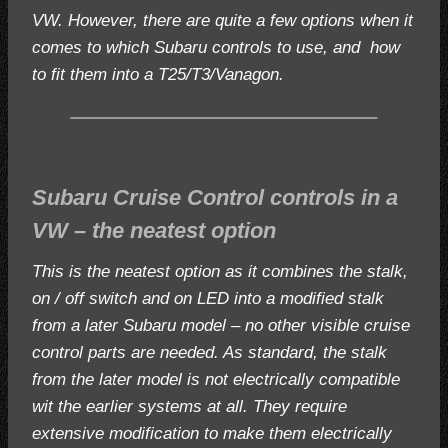
VW. However, there are quite a few options when it
comes to which Subaru controls to use, and how
to fit them into a T25/T3/Vanagon.
Subaru Cruise Control controls in a
VW – the neatest option
This is the neatest option as it combines the stalk,
on / off switch and on LED into a modified stalk
from a later Subaru model – no other visible cruise
control parts are needed. As standard, the stalk
from the later model is not electrically compatible
wit the earlier systems at all. They require
extensive modification to make them electrically