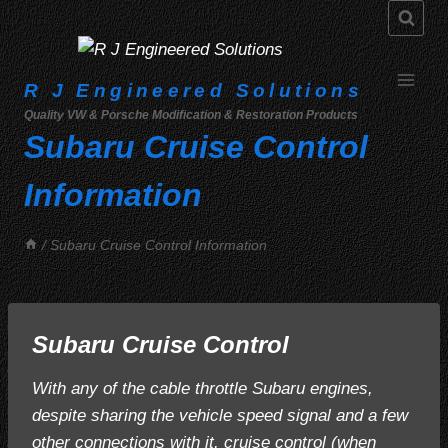
Skip
to
content
R J Engineered Solutions
Quality VW & Porsche Modification & Restoration Products
Subaru Cruise Control
Information
/
Subaru Cruise Control Information
Subaru Cruise Control
With any of the cable throttle Subaru engines,
despite sharing the vehicle speed signal and a few
other connections with it, cruise control (when