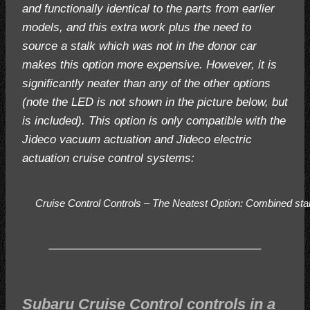
and functionally identical to the parts from earlier
models, and this extra work plus the need to
source a stalk which was not in the donor car
makes this option more expensive. However, it is
significantly neater than any of the other options
(note the LED is not shown in the picture below, but
is included). This option is only compatible with the
Jideco vacuum actuation and Jideco electric
actuation cruise control systems:
Cruise Control Controls – The Neatest Option:
Combined stalk
Subaru Cruise Control controls in a