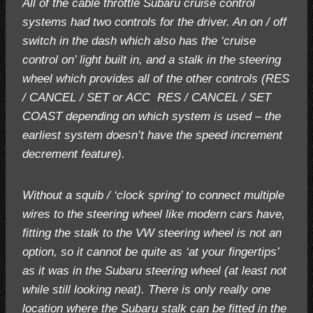
All of the cable throttle Subaru cruise control
systems had two controls for the driver. An on / off
switch in the dash which also has the ‘cruise
control on’ light built in, and a stalk in the steering
wheel which provides all of the other controls (RES
/ CANCEL / SET or ACC RES / CANCEL / SET
COAST depending on which system is used – the
earliest system doesn’t have the speed increment
decrement feature).
Without a squib / ‘clock spring’ to connect multiple
wires to the steering wheel like modern cars have,
fitting the stalk to the VW steering wheel is not an
option, so it cannot be quite as ‘at your fingertips’
as it was in the Subaru steering wheel (at least not
while still looking neat). There is only really one
location where the Subaru stalk can be fitted in the