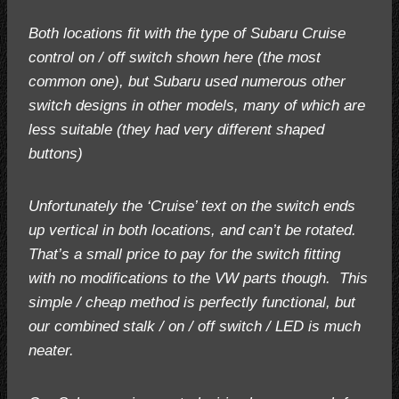
Both locations fit with the type of Subaru Cruise
control on / off switch shown here (the most
common one), but Subaru used numerous other
switch designs in other models, many of which are
less suitable (they had very different shaped
buttons)
Unfortunately the ‘Cruise’ text on the switch ends
up vertical in both locations, and can’t be rotated.
That’s a small price to pay for the switch fitting
with no modifications to the VW parts though. This
simple / cheap method is perfectly functional, but
our combined stalk / on / off switch / LED is much
neater.