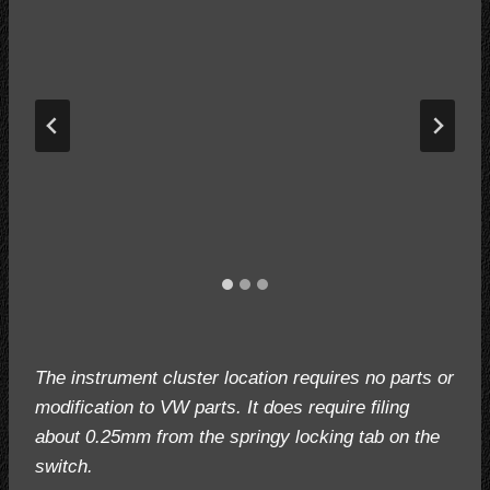
The instrument cluster location requires no parts or
modification to VW parts. It does require filing
about 0.25mm from the springy locking tab on the
switch.