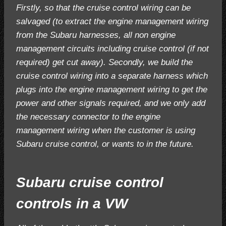
Firstly, so that the cruise control wiring can be
salvaged (to extract the engine management wiring
from the Subaru harnesses, all non engine
management circuits including cruise control (if not
required) get cut away). Secondly, we build the
cruise control wiring into a separate harness which
plugs into the engine management wiring to get the
power and other signals required, and we only add
the necessary connector to the engine
management wiring when the customer is using
Subaru cruise control, or wants to in the future.
Subaru cruise control
controls in a VW