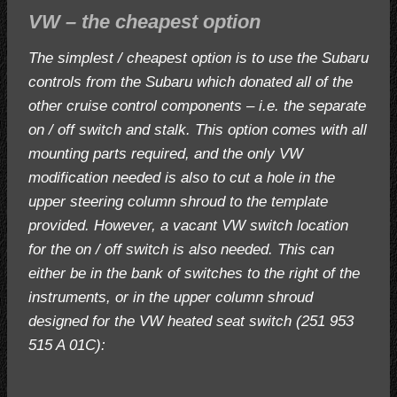
VW – the cheapest option
The simplest / cheapest option is to use the Subaru
controls from the Subaru which donated all of the
other cruise control components – i.e. the separate
on / off switch and stalk. This option comes with all
mounting parts required, and the only VW
modification needed is also to cut a hole in the
upper steering column shroud to the template
provided. However, a vacant VW switch location
for the on / off switch is also needed. This can
either be in the bank of switches to the right of the
instruments, or in the upper column shroud
designed for the VW heated seat switch (251 953
515 A 01C):