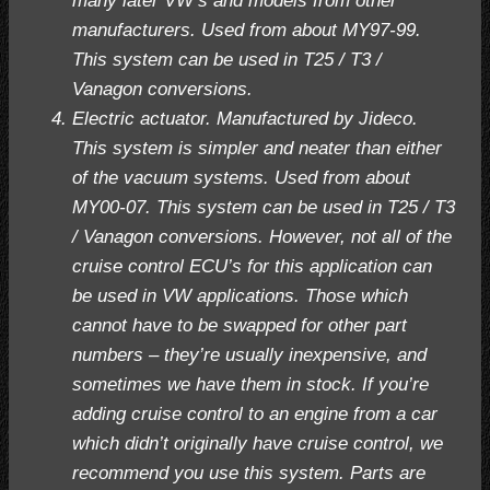
many later VW’s and models from other
manufacturers. Used from about MY97-99.
This system can be used in T25 / T3 /
Vanagon conversions.
Electric actuator. Manufactured by Jideco.
This system is simpler and neater than either
of the vacuum systems. Used from about
MY00-07. This system can be used in T25 / T3
/ Vanagon conversions. However, not all of the
cruise control ECU’s for this application can
be used in VW applications. Those which
cannot have to be swapped for other part
numbers – they’re usually inexpensive, and
sometimes we have them in stock. If you’re
adding cruise control to an engine from a car
which didn’t originally have cruise control, we
recommend you use this system. Parts are