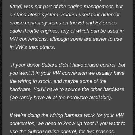
fitted) was not part of the engine management, but
a stand-alone system. Subaru used four different
cruise control systems on the EJ and EZ series
cable throttle engines, any of which can be used in
VW conversions, although some are easier to use
in VW’s than others.
If your donor Subaru didn’t have cruise control, but
you want it in your VW conversion we usually have
the wiring in stock, and maybe some of the
hardware. You’ll have to source the other hardware
(we rarely have all of the hardware available).
If we’re doing the wiring harness work for your VW
conversion, we need to know up front if you want to
use the Subaru cruise control, for two reasons.