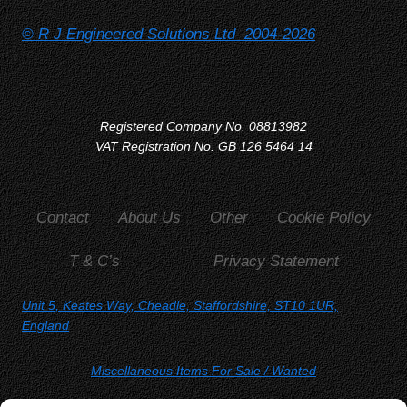
© R J Engineered Solutions Ltd 2004-2026
Registered Company No. 08813982
VAT Registration No. GB 126 5464 14
Contact
About Us
Other
Cookie Policy
T & C’s
Privacy Statement
Unit 5, Keates Way, Cheadle, Staffordshire, ST10 1UR,
England
Miscellaneous Items For Sale
/ Wanted
SORRY, YOU WON'T FIND US ON