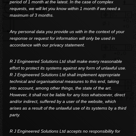
period of 1 month at the latest. In the case of complex
requests, we will let you know within 1 month if we need a
maximum of 3 months.
Any personal data you provide us with in the context of your
response or request for information will only be used in
accordance with our privacy statement.
R J Engineered Solutions Ltd shall make every reasonable
effort to protect its systems against any form of unlawful use.
R J Engineered Solutions Ltd shall implement appropriate
technical and organisational measures to this end, taking
into account, among other things, the state of the art.
However, it shall not be liable for any loss whatsoever, direct
and/or indirect, suffered by a user of the website, which
arises as a result of the unlawful use of its systems by a third
party.
R J Engineered Solutions Ltd accepts no responsibility for