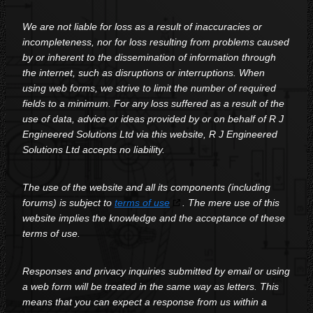
We are not liable for loss as a result of inaccuracies or
incompleteness, nor for loss resulting from problems caused
by or inherent to the dissemination of information through
the internet, such as disruptions or interruptions. When
using web forms, we strive to limit the number of required
fields to a minimum. For any loss suffered as a result of the
use of data, advice or ideas provided by or on behalf of R J
Engineered Solutions Ltd via this website, R J Engineered
Solutions Ltd accepts no liability.
The use of the website and all its components (including
forums) is subject to
terms of use
. The mere use of this
website implies the knowledge and the acceptance of these
terms of use.
Responses and privacy inquiries submitted by email or using
a web form will be treated in the same way as letters. This
means that you can expect a response from us within a