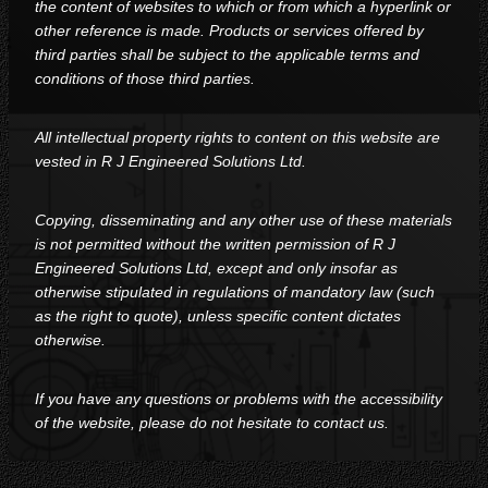
the content of websites to which or from which a hyperlink or
other reference is made. Products or services offered by
third parties shall be subject to the applicable terms and
conditions of those third parties.
All intellectual property rights to content on this website are
vested in R J Engineered Solutions Ltd.
Copying, disseminating and any other use of these materials
is not permitted without the written permission of R J
Engineered Solutions Ltd, except and only insofar as
otherwise stipulated in regulations of mandatory law (such
as the right to quote), unless specific content dictates
otherwise.
If you have any questions or problems with the accessibility
of the website, please do not hesitate to contact us.