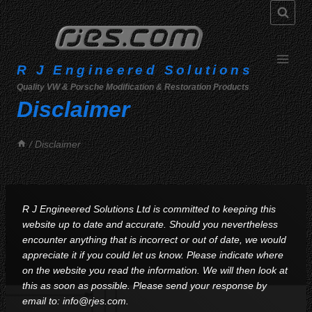
Skip
to
content
R J Engineered Solutions
Quality VW & Porsche Modification & Restoration Products
Disclaimer
/
Disclaimer
R J Engineered Solutions Ltd is committed to keeping this
website up to date and accurate. Should you nevertheless
encounter anything that is incorrect or out of date, we would
appreciate it if you could let us know. Please indicate where
on the website you read the information. We will then look at
this as soon as possible. Please send your response by
email to:
info@
rjes.com
.