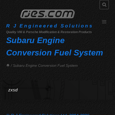
Skip
to
content
R J Engineered Solutions
Quality VW & Porsche Modification & Restoration Products
Subaru Engine
Conversion Fuel System
/
Subaru Engine Conversion Fuel System
zxsd