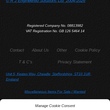
© R J Engineered Solutions Ltd 2004-2026
Registered Company No. 08813982
VAT Registration No. GB 126 5464 14
Contact
About Us
Other
Cookie Policy
T & C’s
Privacy Statement
Unit 5, Keates Way, Cheadle, Staffordshire, ST10 1UR,
England
Miscellaneous Items For Sale
/ Wanted
SORRY, YOU WON'T FIND US ON
Manage Cookie Consent